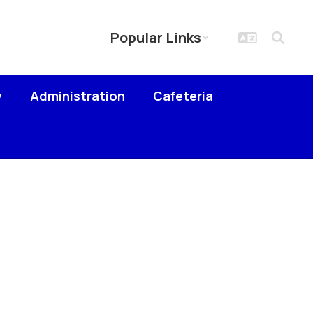
Popular Links
y
Administration
Cafeteria