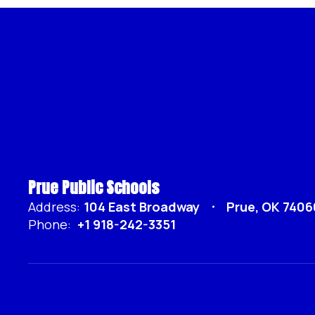
Prue Public Schools
Address:
104 East Broadway
Prue, OK 7406
Phone:
+1 918-242-3351