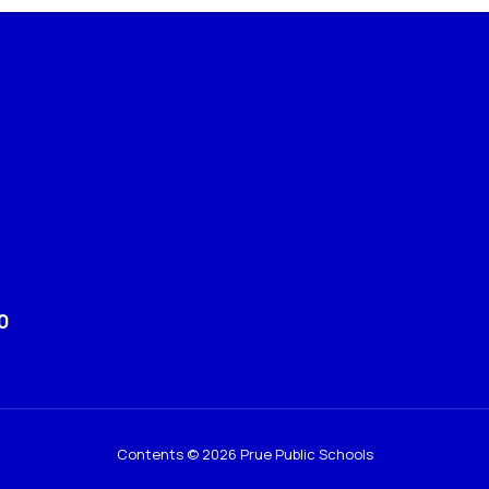
0
Contents © 2026 Prue Public Schools