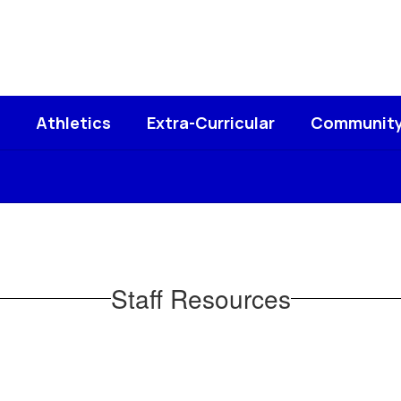
Athletics
Extra-Curricular
Communit
Staff Resources