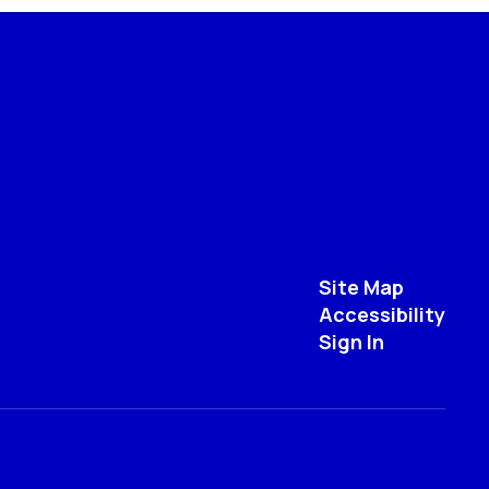
Site Map
Accessibility
Sign In