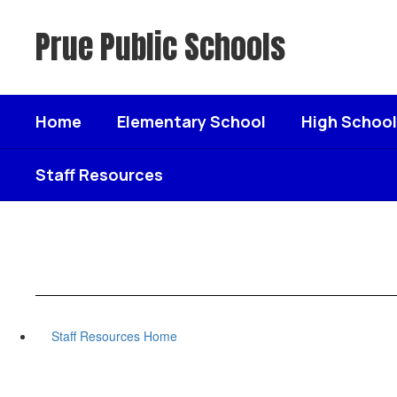
Skip
to
Prue Public Schools
main
content
Home
Elementary School
High School
Staff Resources
Staff Resources Home