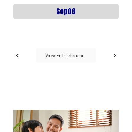
previous
buttons
to
navigate.
View Full Calendar