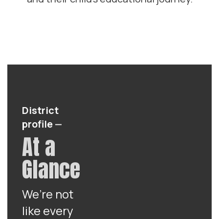
District
profile
—
At a
Glance
We’re not
like every