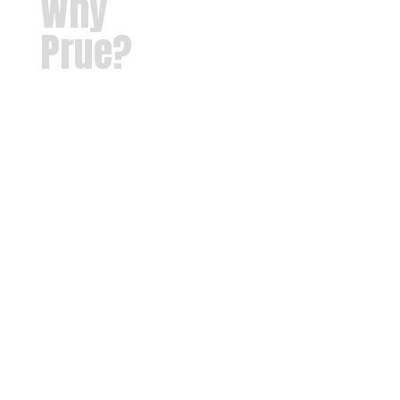
Why
Prue?
Our
mission at
Prue Public
Schools is
to provide
each
student
with a safe,
nurturing
learning
environment