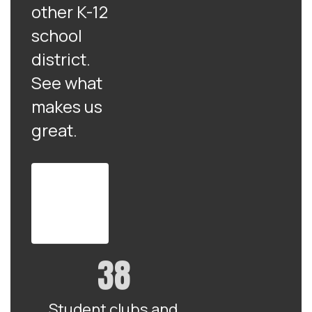
other K-12
school
district.
See what
makes us
great.
View
the full
district
profile
38
Student clubs and 