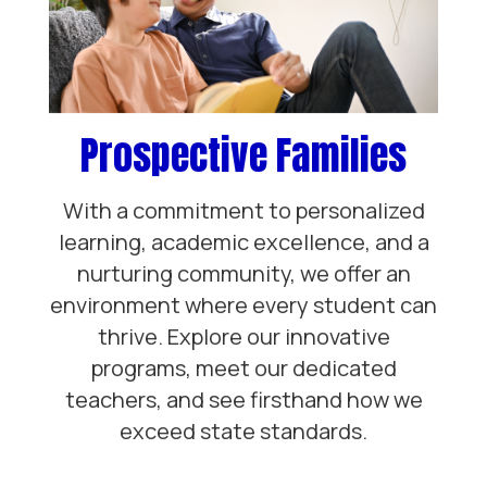
Prospective Families
With a commitment to personalized
learning, academic excellence, and a
nurturing community, we offer an
environment where every student can
thrive. Explore our innovative
programs, meet our dedicated
teachers, and see firsthand how we
exceed state standards.