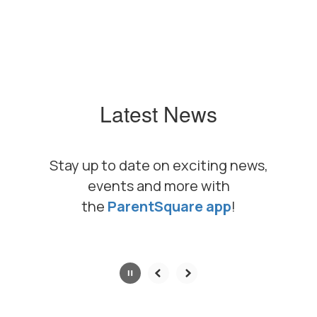
Latest News
Stay up to date on exciting news,
events and more with
the
ParentSquare app
!
Contains
0
slides.
Use
the