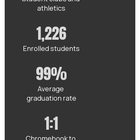
athletics
1,226
Enrolled students
99%
Average 
graduation rate
1:1
Chromebook to 