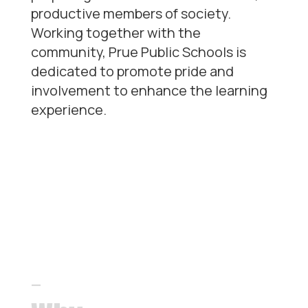
productive members of society.
Working together with the
community, Prue Public Schools is
dedicated to promote pride and
involvement to enhance the learning
experience.
Our
differentiators
—