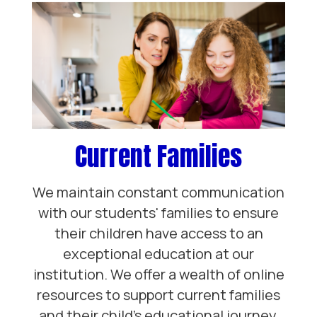
Current Families
We maintain constant communication
with our students' families to ensure
their children have access to an
exceptional education at our
institution. We offer a wealth of online
resources to support current families
and their child’s educational journey.