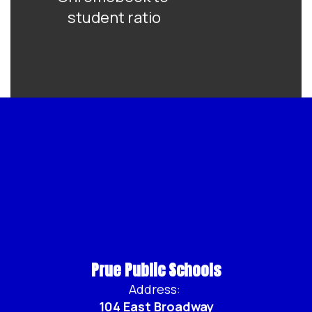
student ratio
Prue Public Schools
Address:
104 East Broadway