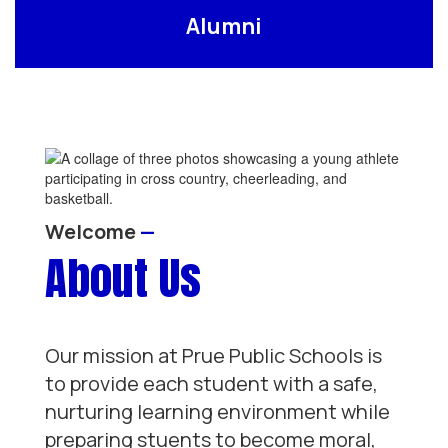
Alumni
Welcome
—
About Us
Our mission at Prue Public Schools is
to provide each student with a safe,
nurturing learning environment while
preparing stuents to become moral,