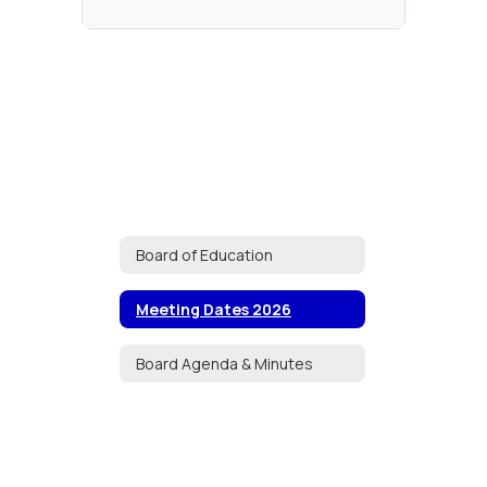
Board of Education
Meeting Dates 2026
Board Agenda & Minutes