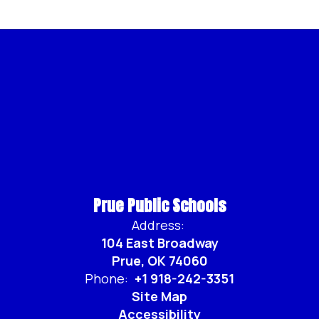
Prue Public Schools
Address:
104 East Broadway
Prue, OK 74060
Phone:
+1 918-242-3351
Site Map
Accessibility