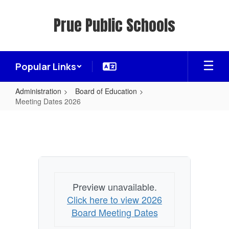
Skip
to
Prue Public Schools
main
content
Popular Links
Administration
Board of Education
Meeting Dates 2026
Meeting
Dates
2026
Preview unavailable.
Click here to view 2026
Board Meeting Dates