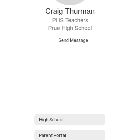
Craig Thurman
PHS Teachers
Prue High School
Send Message
High School
Parent Portal