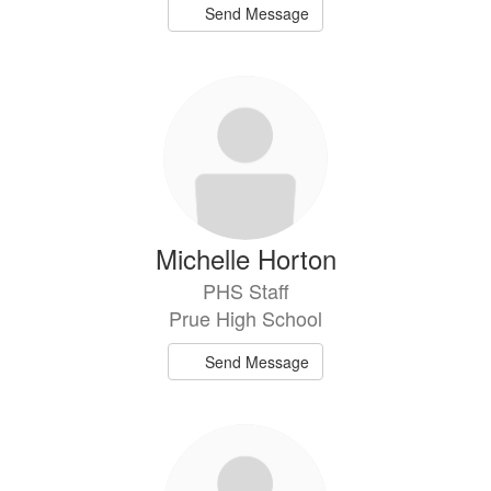
Send Message
Michelle Horton
PHS Staff
Prue High School
Send Message