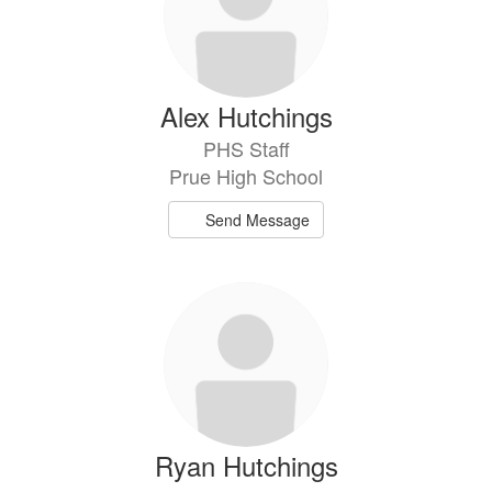
Alex Hutchings
PHS Staff
Prue High School
Send Message
Ryan Hutchings