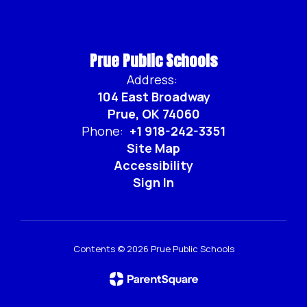
Prue Public Schools
Address:
104 East Broadway
Prue, OK 74060
Phone:
+1 918-242-3351
Site Map
Accessibility
Sign In
Contents © 2026 Prue Public Schools