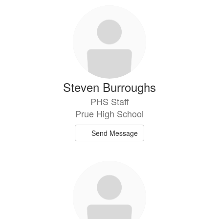
9
results
available.
Steven Burroughs
PHS Staff
Prue High School
Send Message