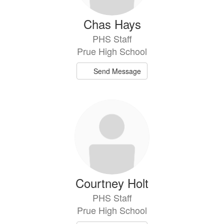
Chas Hays
PHS Staff
Prue High School
Send Message
Courtney Holt
PHS Staff
Prue High School