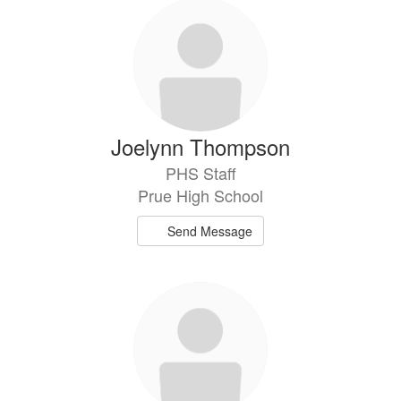
Joelynn Thompson
PHS Staff
Prue High School
Send Message