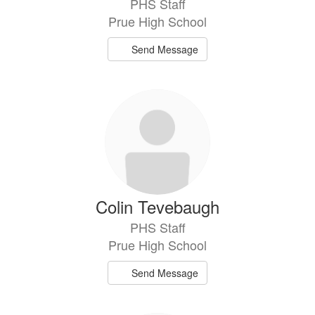
PHS Staff
Prue High School
Send Message
Colin Tevebaugh
PHS Staff
Prue High School
Send Message