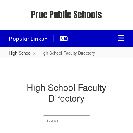
Skip
to
Prue Public Schools
main
content
Popular Links
High School
High School Faculty Directory
High
School
Faculty
High School Faculty
Directory
Directory
Search
staff
directory