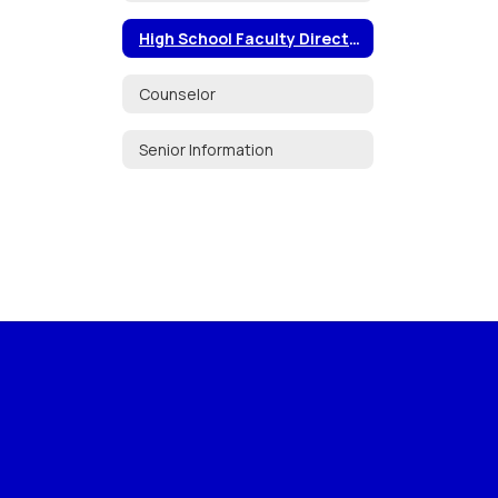
High School Faculty Directory
Counselor
Senior Information