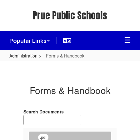
Skip
to
Prue Public Schools
main
content
Popular Links
Administration
Forms & Handbook
Forms
&
Handbook
Forms & Handbook
Search Documents
.pdf