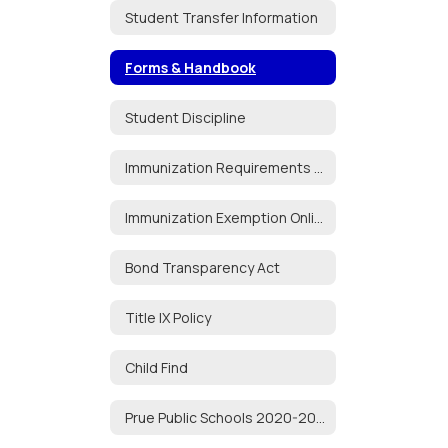
Student Transfer Information
Forms & Handbook
Student Discipline
Immunization Requirements for School Attendance
Immunization Exemption Online Portal
Bond Transparency Act
Title IX Policy
Child Find
Prue Public Schools 2020-2021 Audit