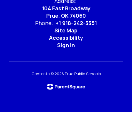
Address:
104 East Broadway
Prue, OK 74060
Phone:
+1 918-242-3351
Site Map
Accessibility
Sign In
Contents © 2026 Prue Public Schools