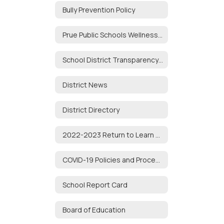
Bully Prevention Policy
Prue Public Schools Wellness Policy
School District Transparency Act
District News
District Directory
2022-2023 Return to Learn Plan
COVID-19 Policies and Procedures
School Report Card
Board of Education