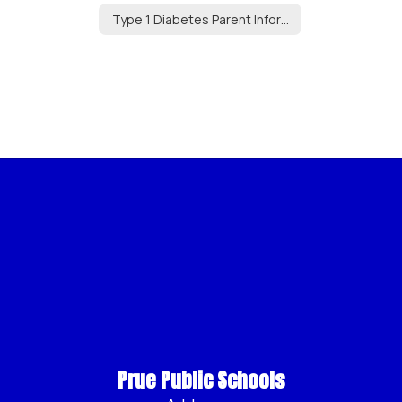
Type 1 Diabetes Parent Information
Prue Public Schools