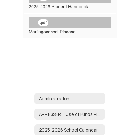
2025-2026 Student Handbook
.pdf
Meningococcal Disease
Administration
ARP ESSER III Use of Funds Plan
2025-2026 School Calendar