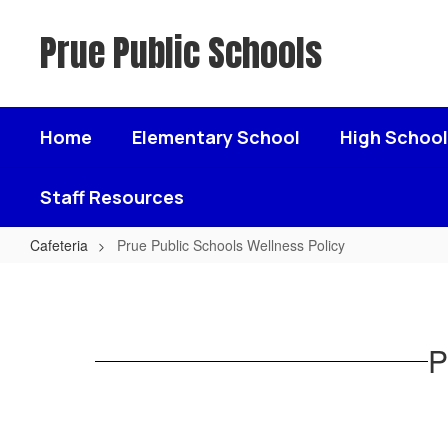
Skip
to
Prue Public Schools
main
content
Home
Elementary School
High School
Staff Resources
Cafeteria
Prue Public Schools Wellness Policy
Prue
Public
Schools
P
Wellness
Policy