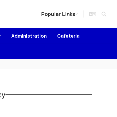
Popular Links
y
Administration
Cafeteria
cy