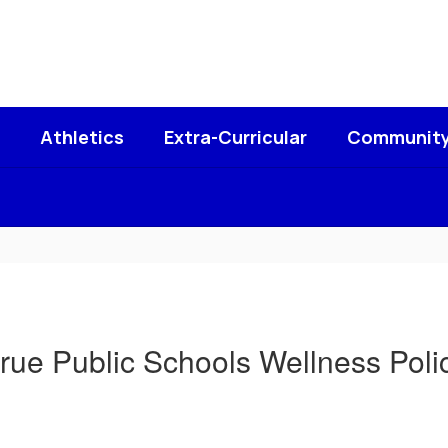
Athletics
Extra-Curricular
Communit
rue Public Schools Wellness Poli