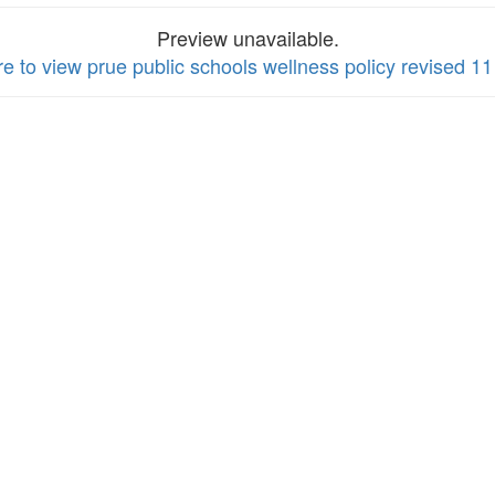
Preview unavailable.
re to view prue public schools wellness policy revised 11