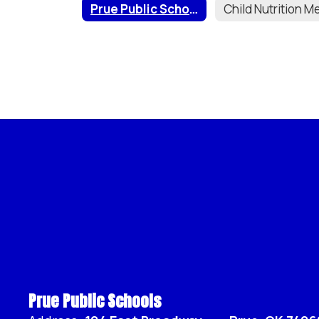
Prue Public Schools Wellness Policy
Prue Public Schools