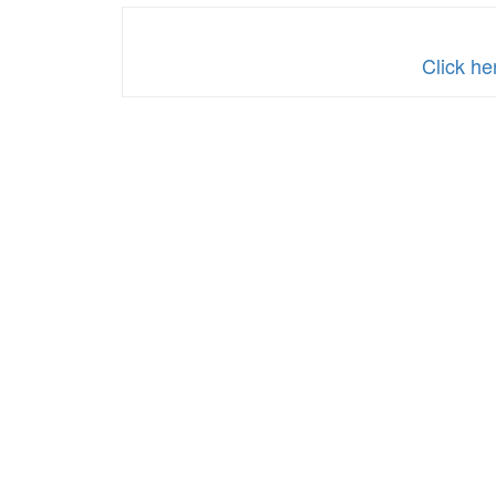
Click he