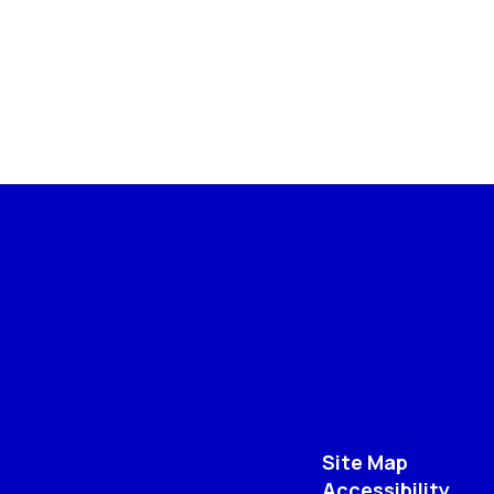
Site Map
Accessibility