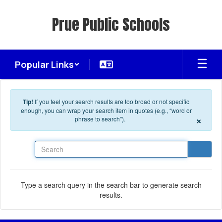
Skip to main content
Prue Public Schools
Popular Links
Tip!
If you feel your search results are too broad or not specific
enough, you can wrap your search item in quotes (e.g., “word or
×
phrase to search”).
Search
Type a search query in the search bar to generate search
results.