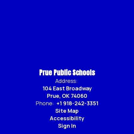
Prue Public Schools
Address:
104 East Broadway
Prue, OK 74060
Phone:
+1 918-242-3351
Site Map
Accessibility
Sign In