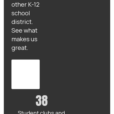
other K-12
school
district.
See what
makes us
great.
View
the full
district
profile
38
Student clubs and 