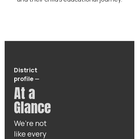
District
profile
—
At a
Glance
We’re not
like every