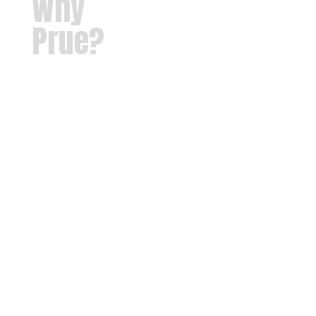
Why
Prue?
Our
mission at
Prue Public
Schools is
to provide
each
student
with a safe,
nurturing
learning
environment