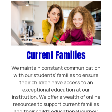
Current Families
We maintain constant communication
with our students' families to ensure
their children have access to an
exceptional education at our
institution. We offer a wealth of online
resources to support current families
and their child’s educational journey.