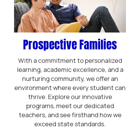
Prospective Families
With a commitment to personalized
learning, academic excellence, and a
nurturing community, we offer an
environment where every student can
thrive. Explore our innovative
programs, meet our dedicated
teachers, and see firsthand how we
exceed state standards.