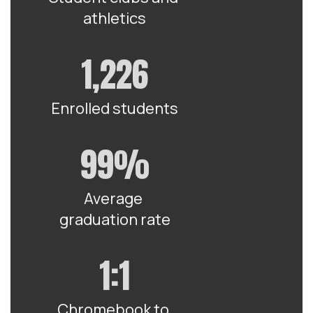
athletics
1,226
Enrolled students
99%
Average 
graduation rate
1:1
Chromebook to 