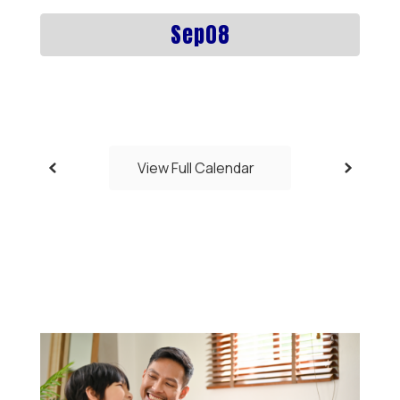
previous
buttons
to
navigate.
View Full Calendar