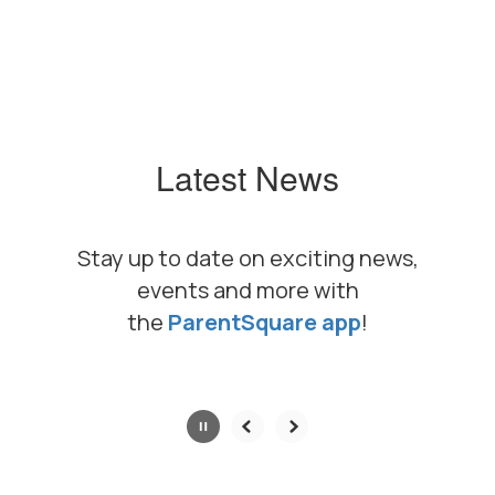
Latest News
Stay up to date on exciting news,
events and more with
the
ParentSquare app
!
Contains
0
slides.
Use
the