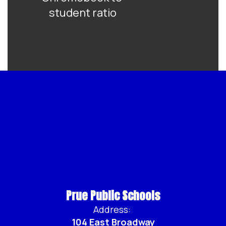
student ratio
Prue Public Schools
Address:
104 East Broadway