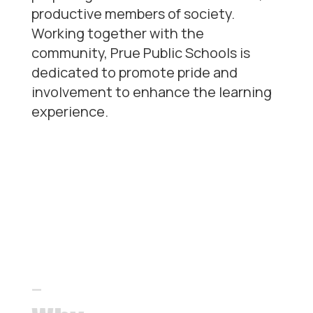
productive members of society.
Working together with the
community, Prue Public Schools is
dedicated to promote pride and
involvement to enhance the learning
experience.
Our
differentiators
—