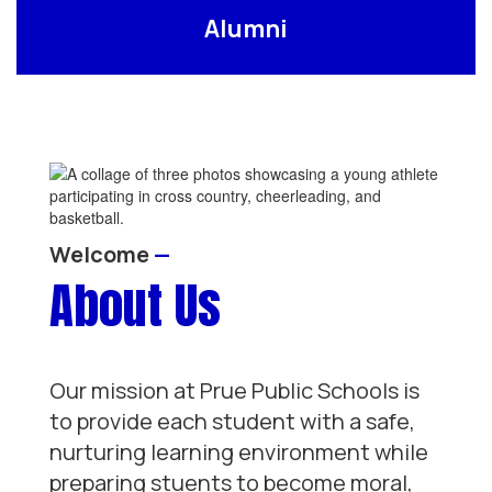
Alumni
Welcome
—
About Us
Our mission at Prue Public Schools is
to provide each student with a safe,
nurturing learning environment while
preparing stuents to become moral,